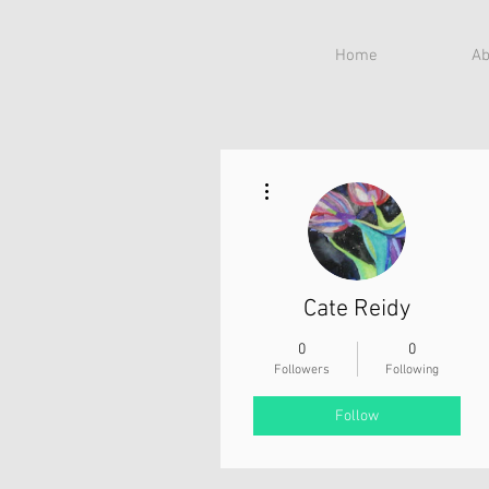
Home
Ab
More actions
Cate Reidy
0
0
Followers
Following
Follow