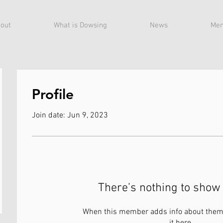
out
What is Dowsing
News
Mem
Profile
Join date: Jun 9, 2023
There’s nothing to show 
When this member adds info about themse