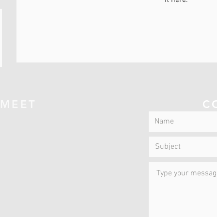
it here.
 MEET
C