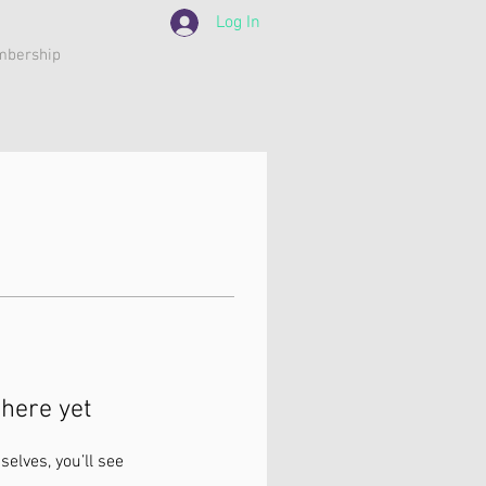
Log In
bership
here yet
lves, you’ll see