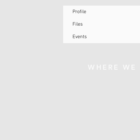
Profile
Files
Events
WHERE WE