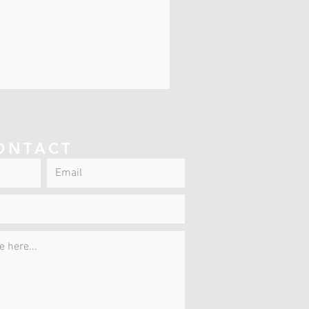
ONTACT