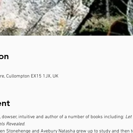
on
e, Cullompton EX15 1JX, UK
ent
 dowser, intuitive and author of a number of books including: 
Let
ls Revealed.
een Stonehenge and Avebury Natasha grew up to study and then tea