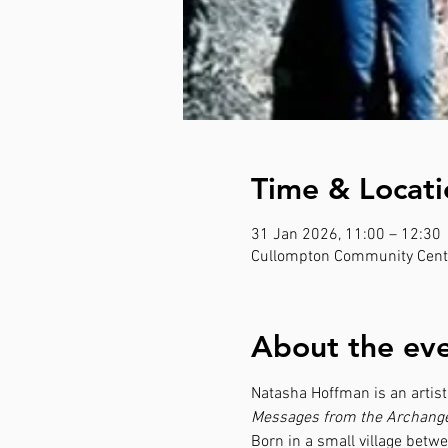
Time & Locati
31 Jan 2026, 11:00 – 12:30
Cullompton Community Centr
About the ev
Natasha Hoffman is an artist,
Messages from the Archange
Born in a small village betw