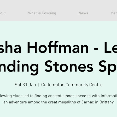
out
What is Dowsing
News
Mem
sha Hoffman - Le
nding Stones S
Sat 31 Jan
  |  
Cullompton Community Centre
lowing clues led to finding ancient stones encoded with informat
an adventure among the great megaliths of Carnac in Brittany