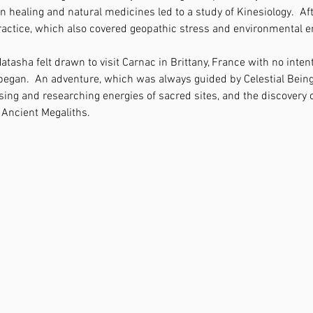
in healing and natural medicines led to a study of Kinesiology.  Aft
actice, which also covered geopathic stress and environmental e
atasha felt drawn to visit Carnac in Brittany, France with no intent
 began.  An adventure, which was always guided by Celestial Bein
ing and researching energies of sacred sites, and the discovery 
Ancient Megaliths.  