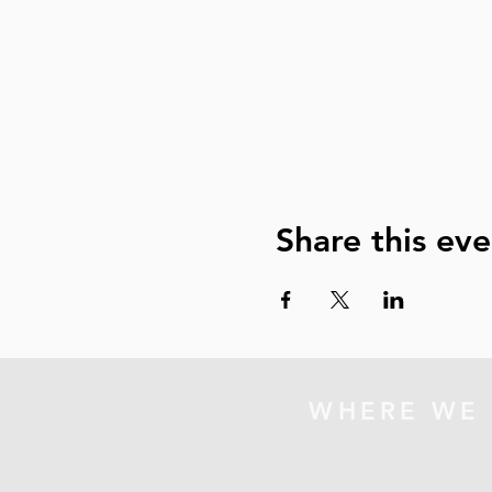
Share this eve
WHERE WE