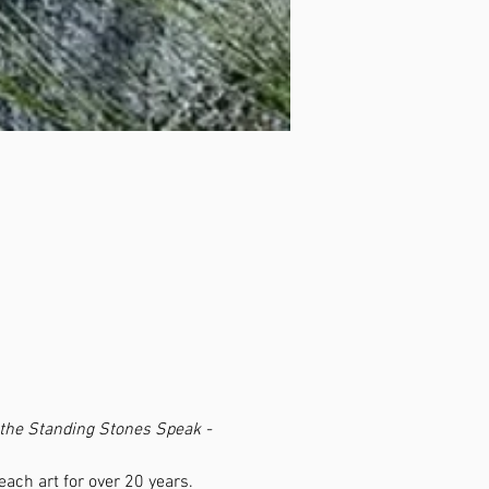
 the Standing Stones Speak - 
ch art for over 20 years.  