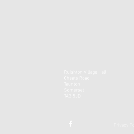
Ruishton Village Hall
Cheats Road
Taunton
Somerset
TA3 5JD
Privacy Po