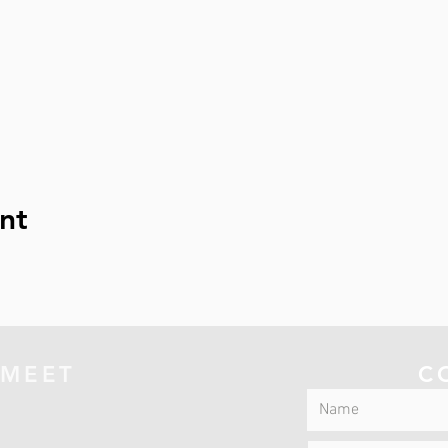
nt
 MEET
C