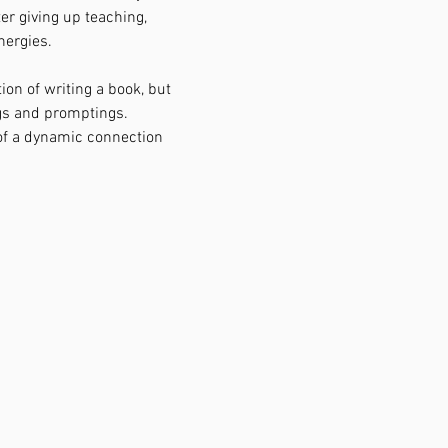
er giving up teaching, 
nergies.
ion of writing a book, but 
gs and promptings.
of a dynamic connection 