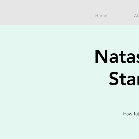
Home
Ab
Nata
Sta
How fol