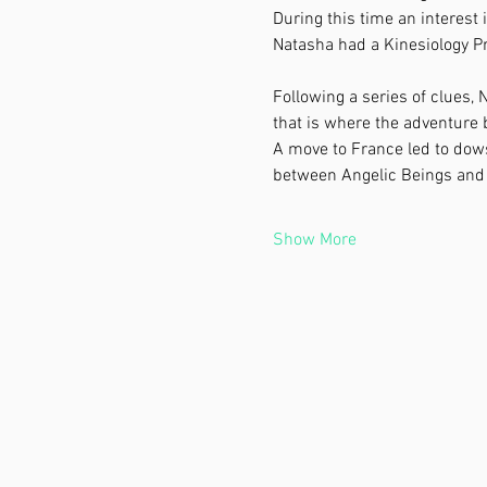
During this time an interest 
Natasha had a Kinesiology Pr
Following a series of clues, N
that is where the adventure
A move to France led to dows
between Angelic Beings and 
Show More