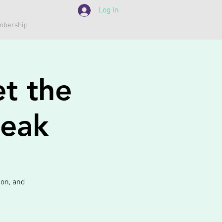
Log In
bership
t the
peak
ion, and