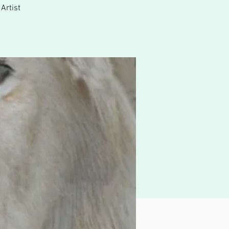
Artist