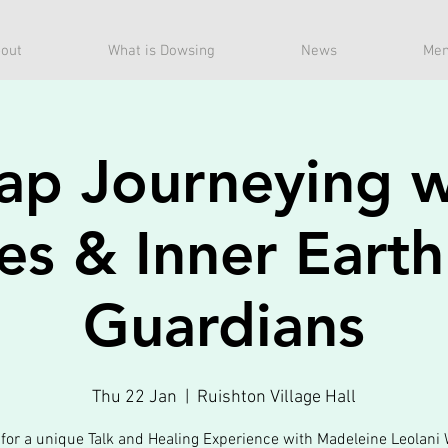
out
What is Dowsing
News
Mem
ap Journeying w
es & Inner Eart
Guardians
Thu 22 Jan
  |  
Ruishton Village Hall
 for a unique Talk and Healing Experience with Madeleine Leolani 