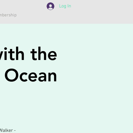
Log In
bership
ith the
h Ocean
Walker -