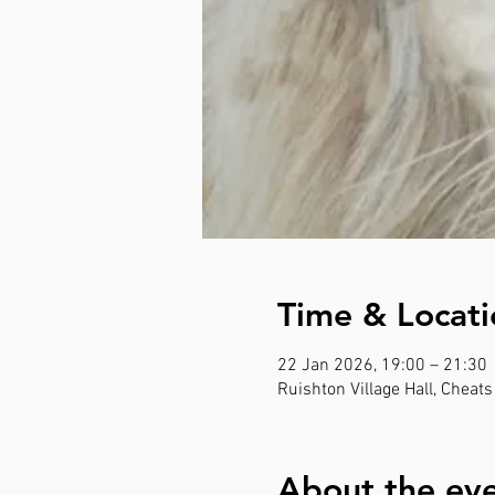
Time & Locati
22 Jan 2026, 19:00 – 21:30
Ruishton Village Hall, Cheat
About the ev