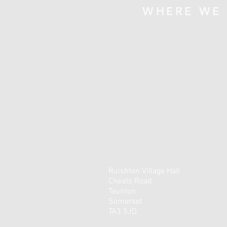
WHERE WE
Ruishton Village Hall
Cheats Road
Taunton
Somerset
TA3 5JD