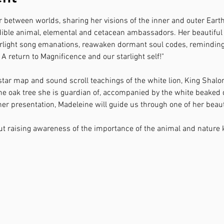
r between worlds, sharing her visions of the inner and outer Eart
ible animal, elemental and cetacean ambassadors. Her beautiful h
starlight song emanations, reawaken dormant soul codes, remindin
 " A return to Magnificence and our starlight self!"
 star map and sound scroll teachings of the white lion, King Shalo
a the oak tree she is guardian of, accompanied by the white beake
r presentation, Madeleine will guide us through one of her beaut
ut raising awareness of the importance of the animal and nature 