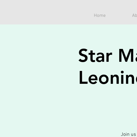
Home
Ab
Star M
Leonin
Join us